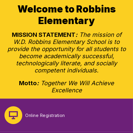
Welcome to Robbins
Elementary
MISSION STATEMENT
:
The mission of
W.D. Robbins Elementary School is to
provide the opportunity for all students to
become academically successful,
technologically literate, and socially
competent individuals.
Motto
:
Together We Will Achieve
Excellence
Online Registration