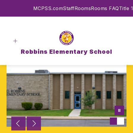
Skip
MCPSS.com
Staff
Rooms
Rooms FAQ
Title 1
to
content
Robbins Elementary School