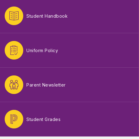
Student Handbook
Uniform Policy
Parent Newsletter
Student Grades