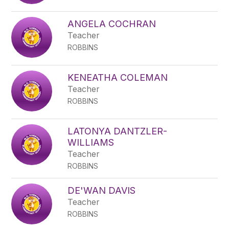
ANGELA COCHRAN
Teacher
ROBBINS
KENEATHA COLEMAN
Teacher
ROBBINS
LATONYA DANTZLER-
WILLIAMS
Teacher
ROBBINS
DE'WAN DAVIS
Teacher
ROBBINS