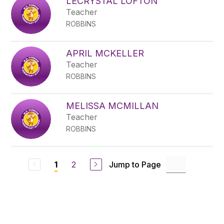
LECRYSTAL LOFTON
Teacher
ROBBINS
APRIL MCKELLER
Teacher
ROBBINS
MELISSA MCMILLAN
Teacher
ROBBINS
2
Jump to Page
1