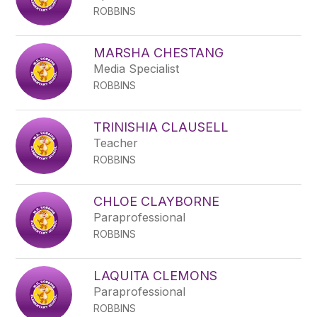
ROBBINS
MARSHA CHESTANG
Media Specialist
ROBBINS
TRINISHIA CLAUSELL
Teacher
ROBBINS
CHLOE CLAYBORNE
Paraprofessional
ROBBINS
LAQUITA CLEMONS
Paraprofessional
ROBBINS