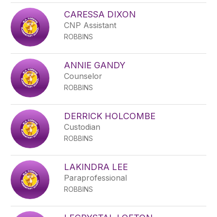
CARESSA DIXON
CNP Assistant
ROBBINS
ANNIE GANDY
Counselor
ROBBINS
DERRICK HOLCOMBE
Custodian
ROBBINS
LAKINDRA LEE
Paraprofessional
ROBBINS