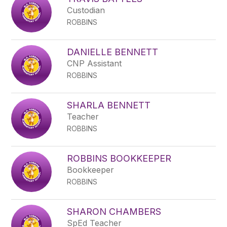
filter
Custodian
by
ROBBINS
staff
name.
DANIELLE BENNETT
CNP Assistant
ROBBINS
SHARLA BENNETT
Teacher
ROBBINS
ROBBINS BOOKKEEPER
Bookkeeper
ROBBINS
SHARON CHAMBERS
SpEd Teacher