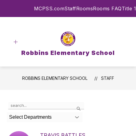
Skip
MCPSS.com
Staff
Rooms
Rooms FAQ
Title 1
to
content
Robbins Elementary School
ROBBINS ELEMENTARY SCHOOL
STAFF
Use
Search
the
search
Select Departments
field
above
to
TRAVIS BATTLES